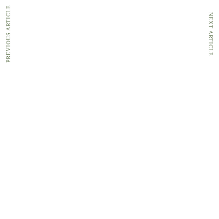
PREVIOUS ARTICLE
NEXT ARTICLE