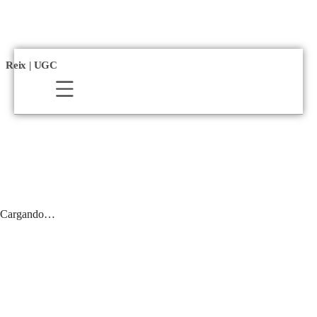
Reix | UGC
Cargando…